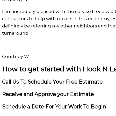
Filled
Filled
Filled
Filled
Filled
I am incredibly pleased with the service I received 
star
star
star
star
star
contractors to help with repairs in this economy, esp
definitely be referring my other neighbors and fr
turnaround!
Courtney W.
How to get started with Hook N L
Filled
Filled
Filled
Filled
Filled
star
star
star
star
star
Call Us To Schedule Your Free Estimate
Receive and Approve your Estimate
Schedule a Date For Your Work To Begin