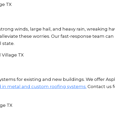
trong winds, large hail, and heavy rain, wreaking h
 alleviate these worries. Our fast-response team can
 state.
stems for existing and new buildings. We offer Aspha
ed in metal and custom roofing systems.
Contact us f