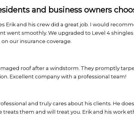
sidents and business owners choose
mes Erik and his crew did a great job. I would recom
nt went smoothly. We upgraded to Level 4 shingles 
 on our insurance coverage.
maged roof after a windstorm. They promptly tarpe
ion. Excellent company with a professional team!
fessional and truly cares about his clients. He doesn'
e treats them and will treat you. Erik and his work e