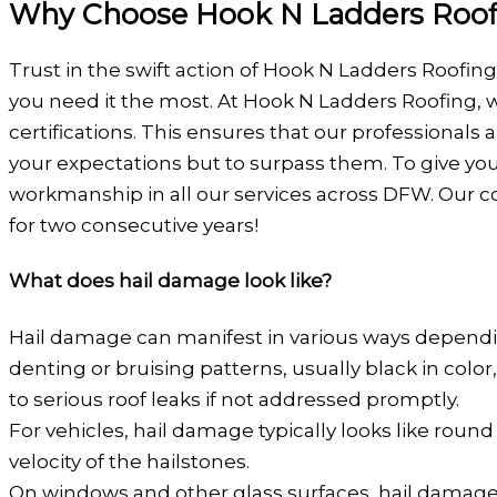
Why Choose Hook N Ladders Roofin
Trust in the swift action of Hook N Ladders Roofin
you need it the most. At Hook N Ladders Roofing, 
certifications. This ensures that our professional
your expectations but to surpass them. To give you
workmanship in all our services across DFW. Our c
for two consecutive years!
What does hail damage look like?
Hail damage can manifest in various ways dependin
denting or bruising patterns, usually black in col
to serious roof leaks if not addressed promptly.
For vehicles, hail damage typically looks like rou
velocity of the hailstones.
On windows and other glass surfaces, hail damage 