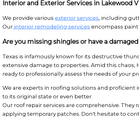
Interior and Exterior Services in Lakewood V
We provide various
exterior services
, including gut
Our
interior remodeling services
encompass paint a
Are you missing shingles or have a damaged
Texas is infamously known for its destructive thund
extensive damage to properties. Amid this chaos, 
ready to professionally assess the needs of your pro
We are experts in roofing solutions and proficient
to its original state or even better.
Our roof repair services are comprehensive. They r
applying temporary patches. Don't hesitate to co