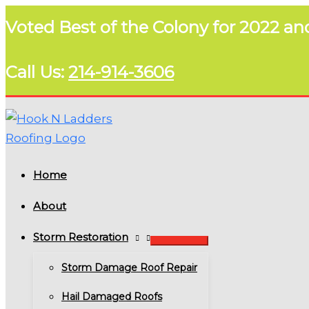
Skip
Voted Best of the Colony for 2022 an
to
content
Call Us:
214-914-3606
Home
About
Storm Restoration
Storm Damage Roof Repair
Hail Damaged Roofs