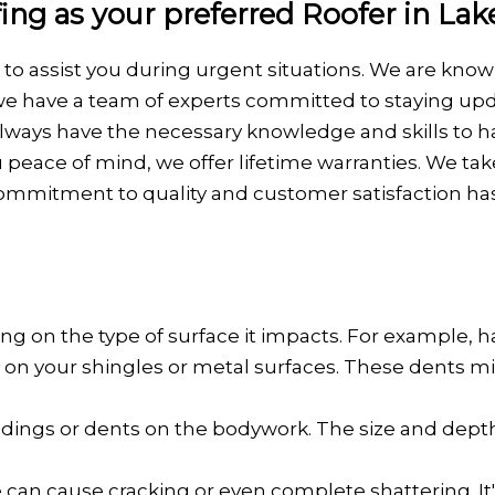
g as your preferred Roofer in Lak
g to assist you during urgent situations. We are kn
we have a team of experts committed to staying upda
s always have the necessary knowledge and skills to 
 peace of mind, we offer lifetime warranties. We ta
ommitment to quality and customer satisfaction ha
g on the type of surface it impacts. For example, 
or, on your shingles or metal surfaces. These dents
nd dings or dents on the bodywork. The size and dept
can cause cracking or even complete shattering. I