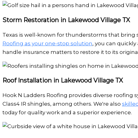
Storm Restoration in Lakewood Village TX
Texas is well-known for thunderstorms that bring s
Roofing as your one-stop solution
, you can quickly
handle insurance matters to restore it to its original
Roof Installation in Lakewood Village TX
Hook N Ladders Roofing provides diverse roofing sy
Class4 IR shingles, among others. We're also
skill
today for quality work and a superior experience.