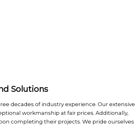
nd Solutions
hree decades of industry experience. Our extensive
ptional workmanship at fair prices. Additionally,
s upon completing their projects. We pride ourselves