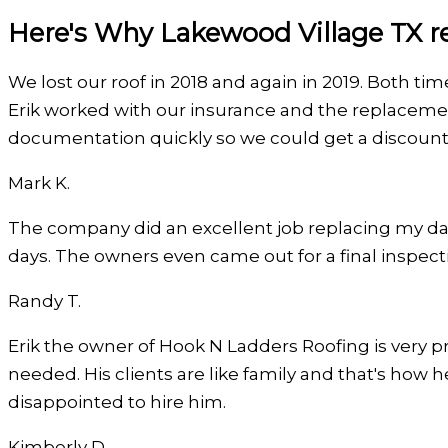
Here's Why Lakewood Village TX re
We lost our roof in 2018 and again in 2019. Both ti
Erik worked with our insurance and the replaceme
documentation quickly so we could get a discount
Mark K.
Filled
Filled
Filled
Filled
Filled
The company did an excellent job replacing my da
star
star
star
star
star
days. The owners even came out for a final inspect
Randy T.
Filled
Filled
Filled
Filled
Filled
Erik the owner of Hook N Ladders Roofing is very pro
star
star
star
star
star
needed. His clients are like family and that's how h
disappointed to hire him.
Kimberly D.