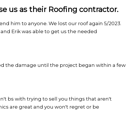
 us as their Roofing contractor.
mend him to anyone. We lost our roof again 5/2023.
and Erik was able to get us the needed
d the damage until the project began within a few
t bs with trying to sell you things that aren't
thics are great and you won't regret or be