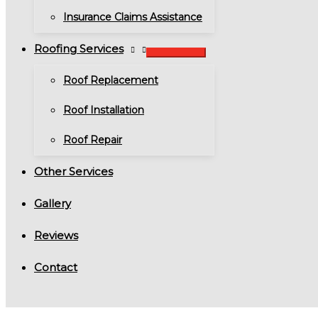
Insurance Claims Assistance
Roofing Services
Roof Replacement
Roof Installation
Roof Repair
Other Services
Gallery
Reviews
Contact