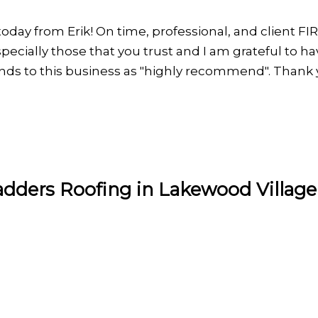
today from Erik! On time, professional, and client FI
ecially those that you trust and I am grateful to have
iends to this business as "highly recommend". Thank
adders Roofing in Lakewood Village