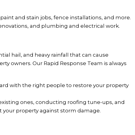
 paint and stain jobs, fence installations, and more.
enovations, and plumbing and electrical work.
al hail, and heavy rainfall that can cause
operty owners. Our Rapid Response Team is always
ard with the right people to restore your property
 existing ones, conducting roofing tune-ups, and
ct your property against storm damage.