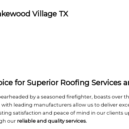
Lakewood Village TX
ice for Superior Roofing Services a
pearheaded by a seasoned firefighter, boasts over t
 with leading manufacturers allow us to deliver exce
 lasting satisfaction and peace of mind in our client
ugh our
reliable and quality services.