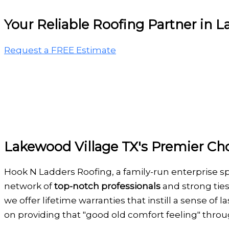
Your Reliable Roofing Partner in 
Request a FREE Estimate
Lakewood Village TX's Premier Cho
Hook N Ladders Roofing, a family-run enterprise s
network of
top-notch professionals
and strong ties
we offer lifetime warranties that instill a sense of
on providing that "good old comfort feeling" thro