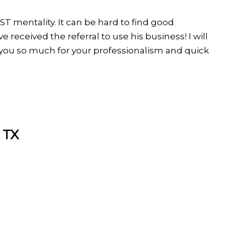
RST mentality. It can be hard to find good
 received the referral to use his business! I will
 you so much for your professionalism and quick
 TX