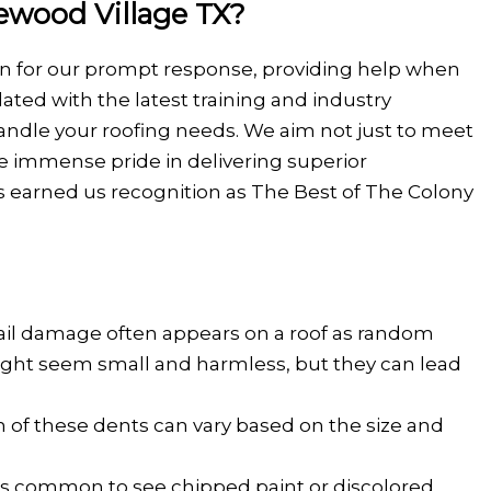
ewood Village TX?
own for our prompt response, providing help when
ted with the latest training and industry
handle your roofing needs. We aim not just to meet
ke immense pride in delivering superior
s earned us recognition as The Best of The Colony
hail damage often appears on a roof as random
 might seem small and harmless, but they can lead
h of these dents can vary based on the size and
t's common to see chipped paint or discolored