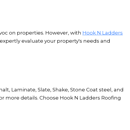
avoc on properties. However, with
Hook N Ladders
 expertly evaluate your property's needs and
lt, Laminate, Slate, Shake, Stone Coat steel, and
or more details. Choose Hook N Ladders Roofing