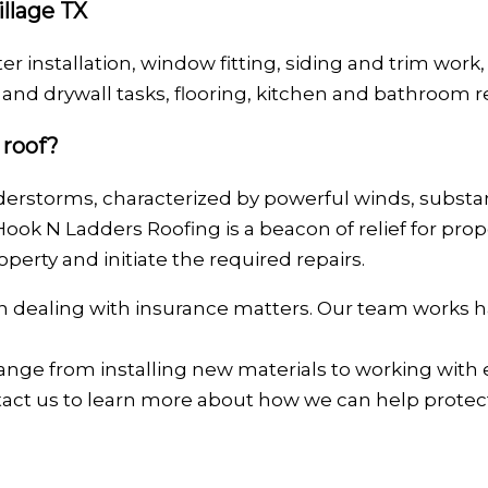
illage TX
ter installation, window fitting, siding and trim work,
nd drywall tasks, flooring, kitchen and bathroom r
 roof?
erstorms, characterized by powerful winds, substanti
Hook N Ladders Roofing is a beacon of relief for pr
perty and initiate the required repairs.
 in dealing with insurance matters. Our team works h
ange from installing new materials to working with
ntact us to learn more about how we can help prote